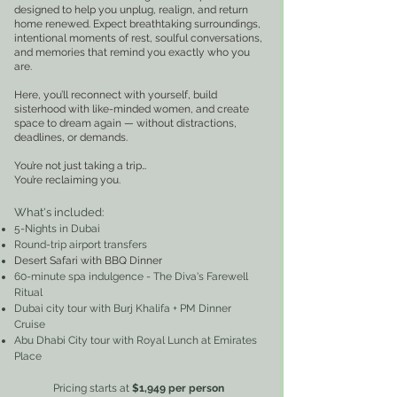
designed to help you unplug, realign, and return
home renewed. Expect breathtaking surroundings,
intentional moments of rest, soulful conversations,
and memories that remind you exactly who you
are.
Here, you’ll reconnect with yourself, build
sisterhood with like-minded women, and create
space to dream again — without distractions,
deadlines, or demands.
You’re not just taking a trip…
You’re reclaiming you.
What's included
:
5-Nights in Dubai
Round-trip airport transfers
Desert Safari with BBQ Dinner
60-minute spa indulgence - The Diva's Farewell
Ritual
Dubai city tour with Burj Khalifa + PM Dinner
Cruise
Abu Dhabi City tour with Royal Lunch at Emirates
Place
Pricing starts at
$1,949
per perso
n