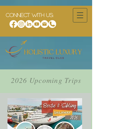
CONNECT WITH US:
2026 Upcoming Trips