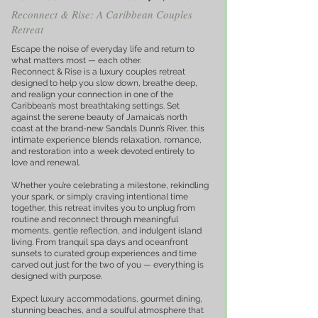
Reconnect & Rise: A Caribbean Couples
Retreat
Escape the noise of everyday life and return to
what matters most — each other.
Reconnect & Rise is a luxury couples retreat
designed to help you slow down, breathe deep,
and realign your connection in one of the
Caribbean’s most breathtaking settings. Set
against the serene beauty of Jamaica’s north
coast at the brand-new Sandals Dunn’s River, this
intimate experience blends relaxation, romance,
and restoration into a week devoted entirely to
love and renewal.
Whether you’re celebrating a milestone, rekindling
your spark, or simply craving intentional time
together, this retreat invites you to unplug from
routine and reconnect through meaningful
moments, gentle reflection, and indulgent island
living. From tranquil spa days and oceanfront
sunsets to curated group experiences and time
carved out just for the two of you — everything is
designed with purpose.
Expect luxury accommodations, gourmet dining,
stunning beaches, and a soulful atmosphere that