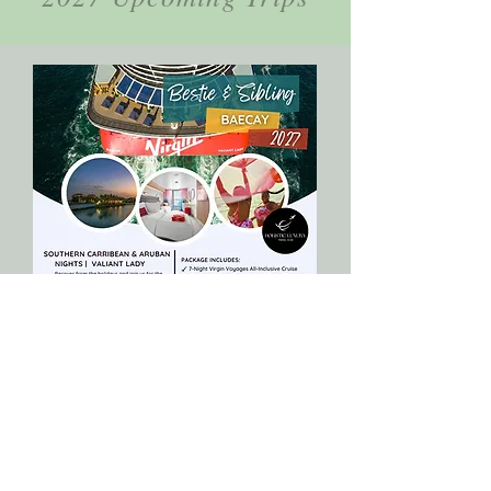
January 8th - January 16th, 2028
Bestie & Sibling Baecay 2027
Set sail into the new year with intention,