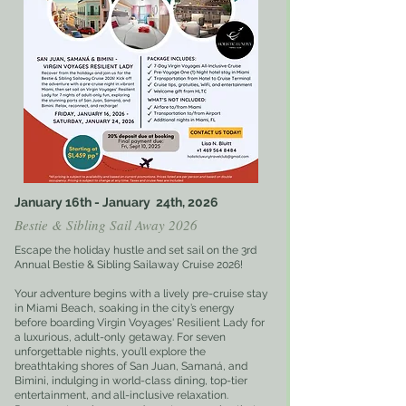
January 16th - January 24th, 2026
Bestie & Sibling Sail Away 2026
Escape the holiday hustle and set sail on the 3rd
Annual Bestie & Sibling Sailaway Cruise 2026!
Your adventure begins with a lively pre-cruise stay
in Miami Beach, soaking in the city’s energy
before boarding Virgin Voyages' Resilient Lady for
a luxurious, adult-only getaway. For seven
unforgettable nights, you’ll explore the
breathtaking shores of San Juan, Samaná, and
Bimini, indulging in world-class dining, top-tier
entertainment, and all-inclusive relaxation.