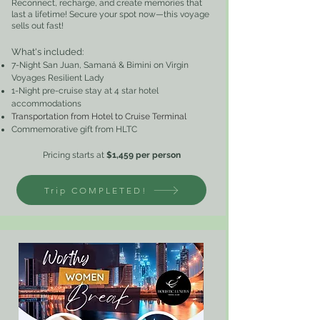
Reconnect, recharge, and create memories that
last a lifetime! Secure your spot now—this voyage
sells out fast!
What's included
:
7-Night San Juan, Samaná & Bimini on Virgin
Voyages Resilient Lady
1-Night pre-cruise stay at 4 star hotel
accommodations
Transportation from Hotel to Cruise Terminal
Commemorative gift from HLTC
Pricing starts at
$1,459
per perso
n
Trip COMPLETED!