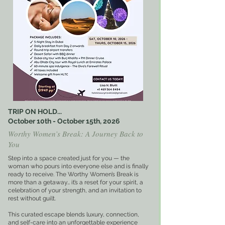
TRIP ON HOLD...
October 10th - October 15th, 2026
Worthy Women’s Break: A Journey Back to
You
Step into a space created just for you — the
woman who pours into everyone else and is finally
ready to receive. The Worthy Women’s Break is
more than a getaway… it’s a reset for your spirit, a
celebration of your strength, and an invitation to
rest without guilt.
This curated escape blends luxury, connection,
and self-care into an unforgettable experience