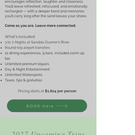
encourages reflection, laughter, and closeness.
You’ll leave refreshed, refocused, and emotionally
recharged — with a deeper bond and memories
you’ll carry long after the sand leaves your shoes.
Come as you are. Leave more connected.
What's included
:
3 to 7-Nights at Sandals Dunner's River
Round-trip airport transfers
12 dining experiences, 9 bars, included swim up
bar
Unlimited premium liquors
Day & Night Entertainment
Unlimited Watersports
Taxes, tips & gratuities
Pricing starts at
$1,624
per perso
n
BOOK Here
2027 Upcoming Trips