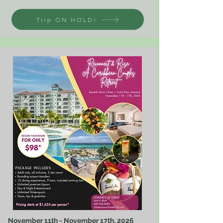
Trip ON HOLD!
November 11th - November 17th, 2026